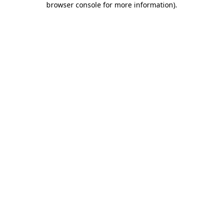
browser console for more information)
.