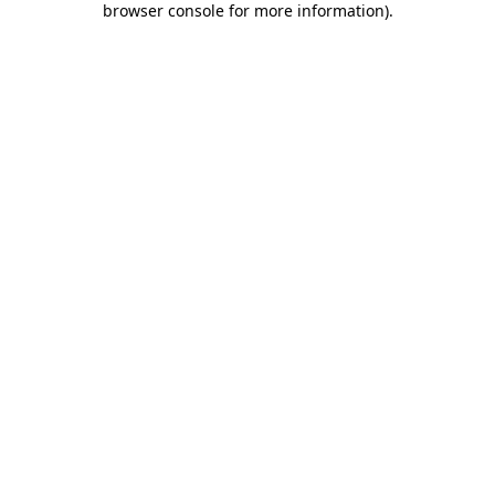
browser console for more information)
.