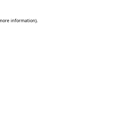
 more information)
.