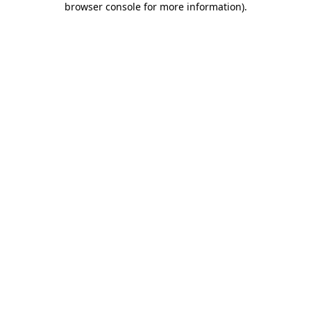
browser console for more information)
.