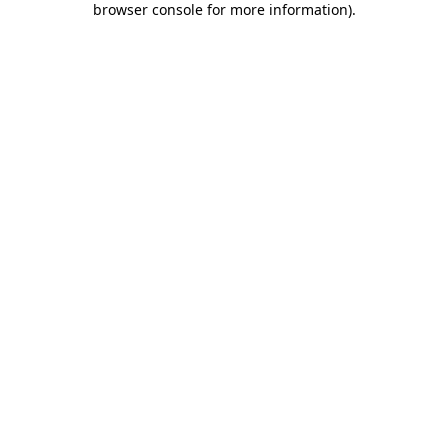
browser console for more information)
.