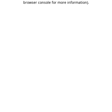
browser console for more information)
.