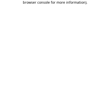
browser console for more information)
.