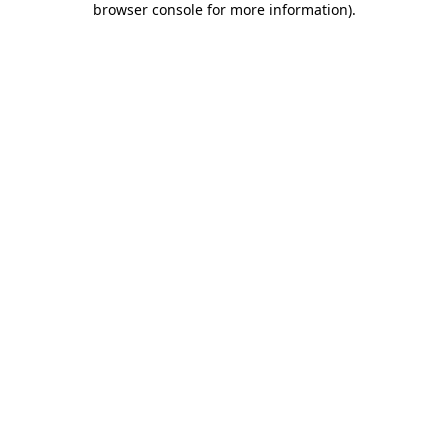
browser console for more information)
.