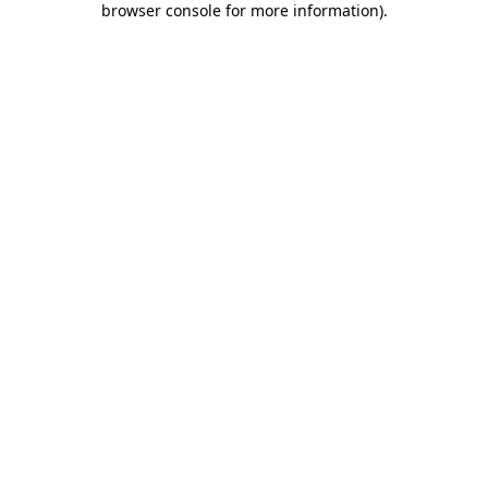
browser console for more information)
.