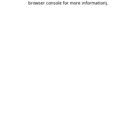
browser console for more information)
.