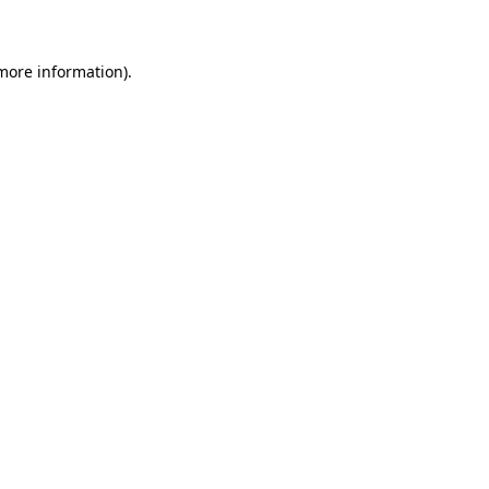
 more information)
.