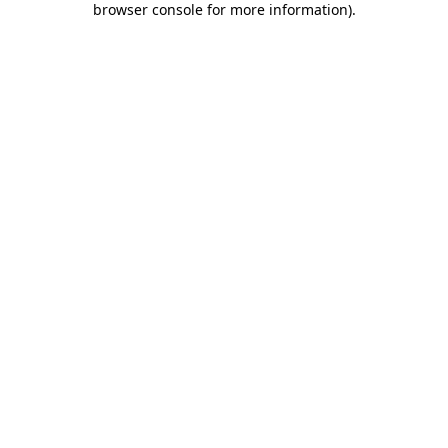
browser console for more information)
.