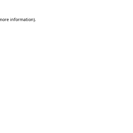
 more information)
.