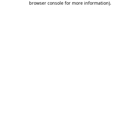
browser console for more information)
.