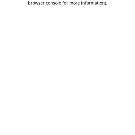
browser console for more information)
.