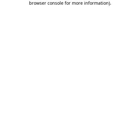
browser console for more information)
.