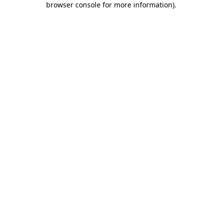
browser console for more information)
.