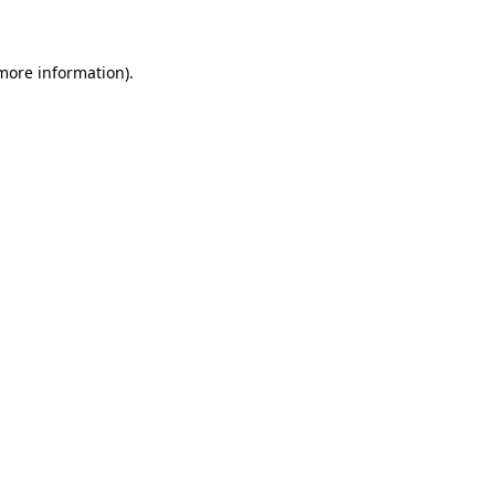
 more information)
.