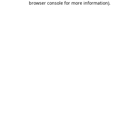
browser console for more information)
.