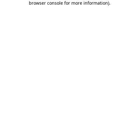
browser console for more information)
.