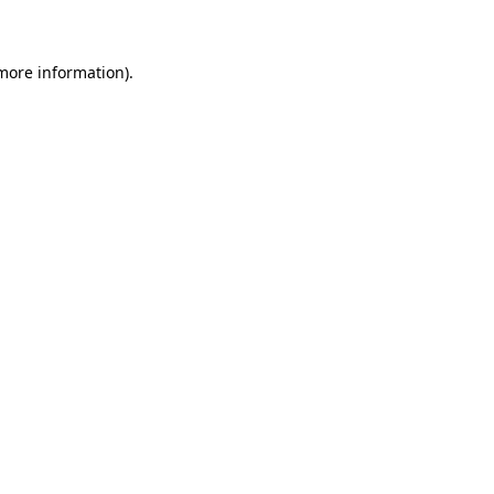
 more information)
.