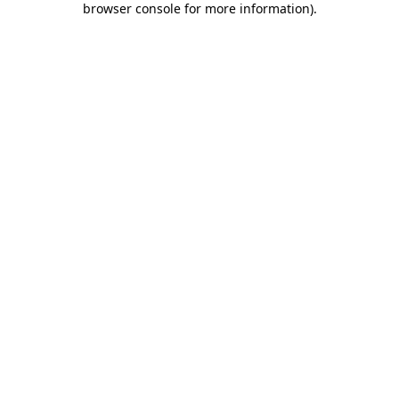
browser console for more information)
.