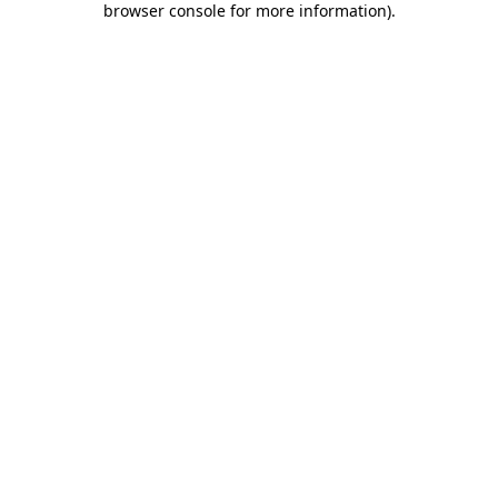
browser console for more information)
.