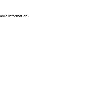
 more information)
.