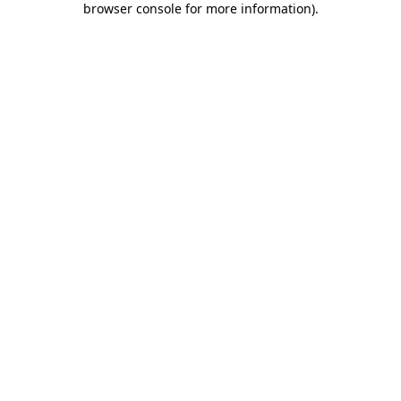
browser console for more information)
.