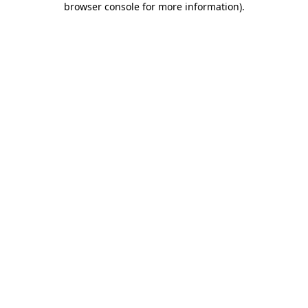
browser console for more information)
.