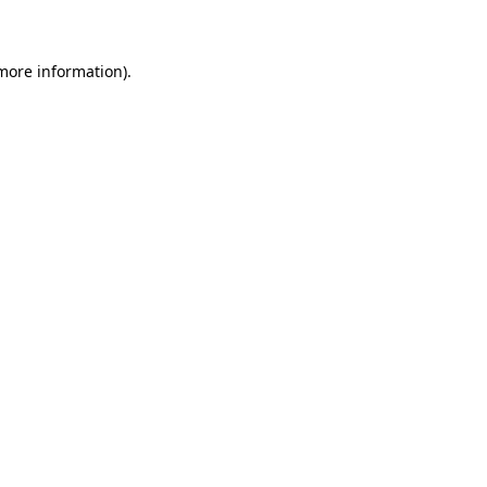
 more information)
.