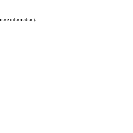
 more information)
.