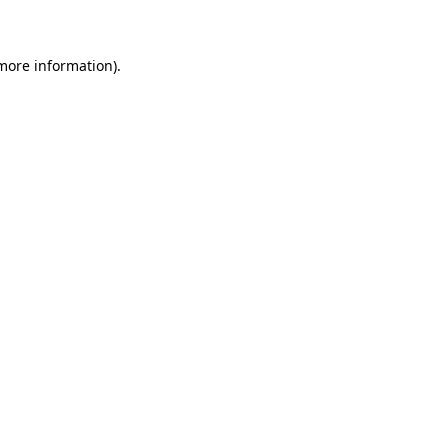
 more information)
.