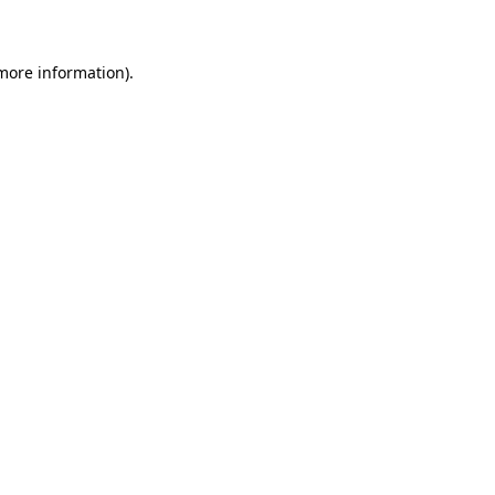
 more information)
.