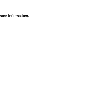
 more information)
.