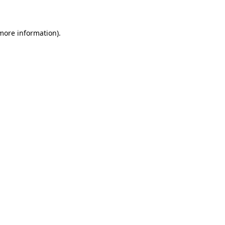
 more information)
.