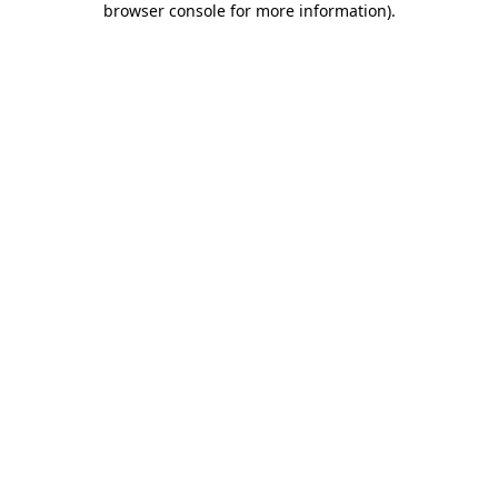
browser console for more information)
.