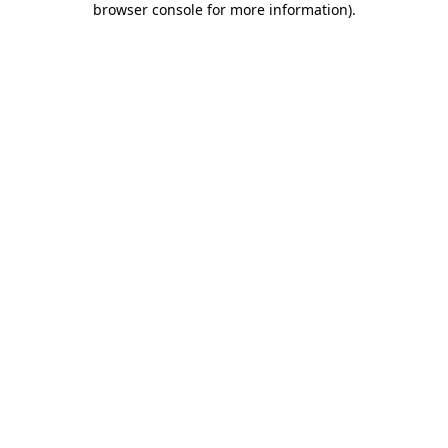
browser console for more information)
.