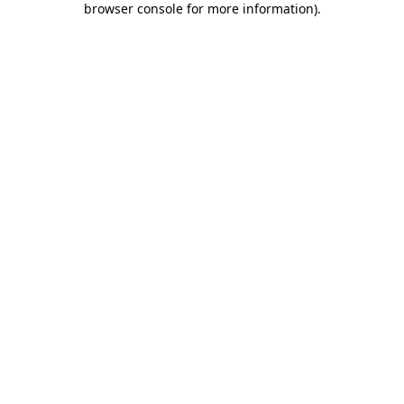
browser console for more information)
.