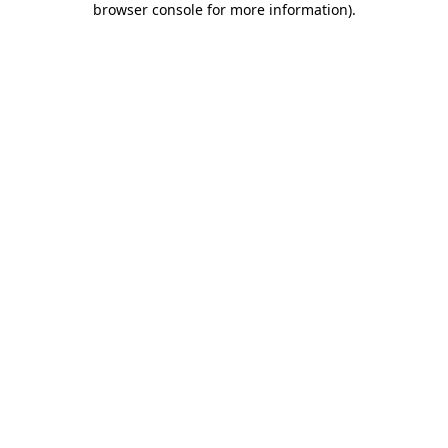
browser console for more information)
.