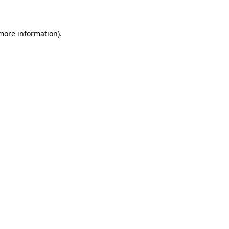
 more information)
.