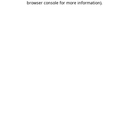
browser console for more information)
.