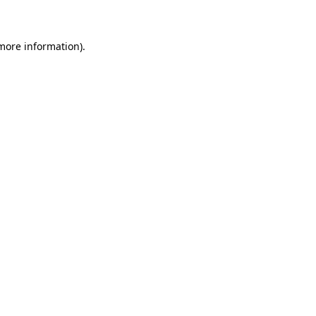
 more information)
.