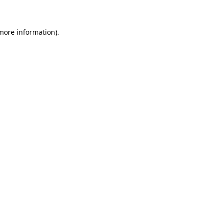
 more information)
.