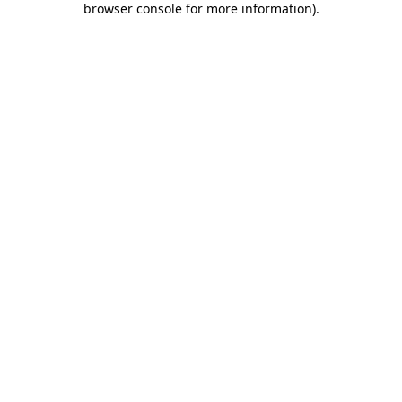
browser console for more information)
.