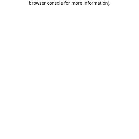
browser console for more information)
.