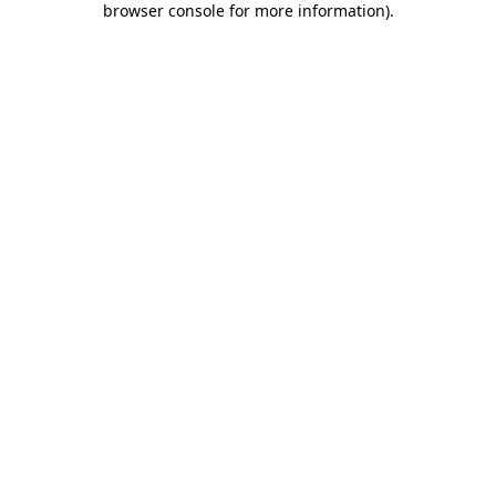
browser console for more information)
.