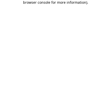
browser console for more information)
.