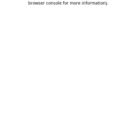
browser console for more information)
.