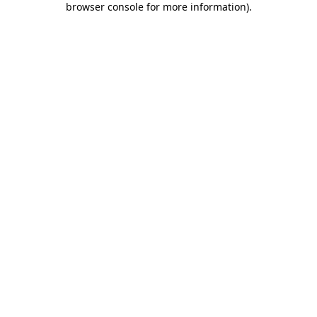
browser console for more information)
.