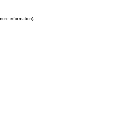
 more information)
.