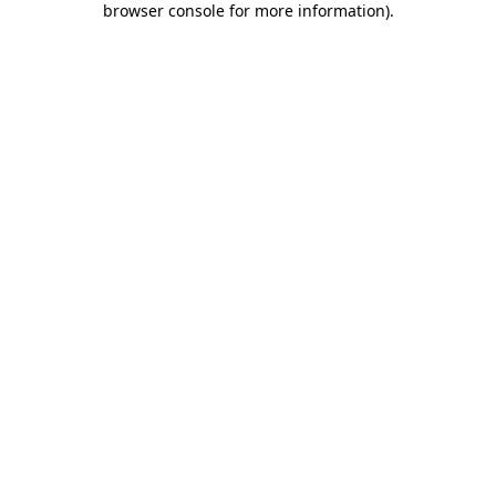
browser console for more information)
.