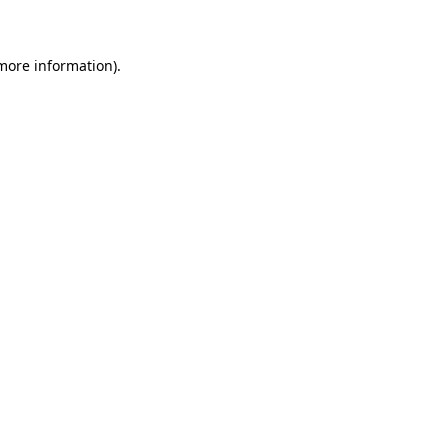
 more information)
.