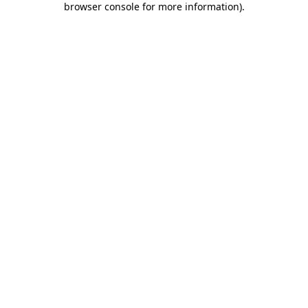
browser console for more information)
.